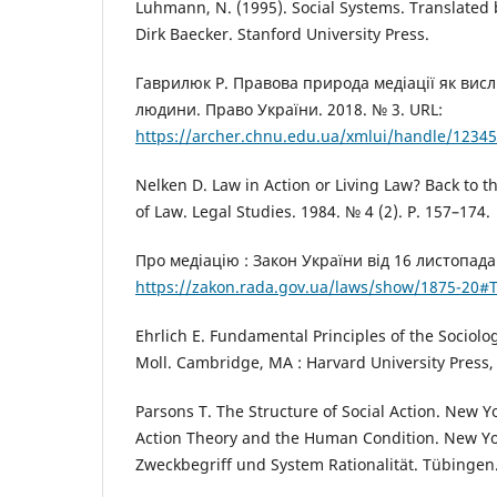
Luhmann, N. (1995). Social Systems. Translated 
Dirk Baecker. Stanford University Press.
Гаврилюк Р. Правова природа медіації як висл
людини. Право України. 2018. № 3. URL:
https://archer.chnu.edu.ua/xmlui/handle/1234
Nelken D. Law in Action or Living Law? Back to t
of Law. Legal Studies. 1984. № 4 (2). P. 157–174.
Про медіацію : Закон України від 16 листопада 
https://zakon.rada.gov.ua/laws/show/1875-20#T
Ehrlich E. Fundamental Principles of the Sociolog
Moll. Cambridge, MA : Harvard University Press, 
Parsons T. The Structure of Social Action. New Yo
Action Theory and the Human Condition. New Y
Zweckbegriff und System Rationalität. Tübingen