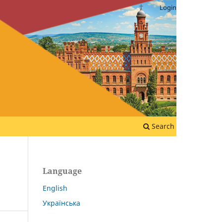
Login
Search
Language
English
Українська