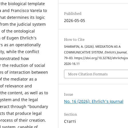
 the biological template
 and Francisco Varela to
Published
hat determines its logic
2026-05-05
from the judicial system
 of the ontological
s of Eugen Ehrlich’s
How to Cite
s as an operationally
SHARAFIN, A. (2026). MEDIATION AS A
ty, while the conflict
COMMUNICATIVE SYSTEM.
Ehrlich’s Journal
,
demonstrated how
79–83. https://doi.org/10.32782/ehrlichsjo
2026-16.11
r the reduction of social
es of interaction between
More Citation Formats
 of the mediator as a
of relevance and
 the content, as well as to
Issue
system and the legal
No. 16 (2026): Ehrlich's Journal
nteract through “boundary
cts that produce legal
Section
rocess of their creation.
Статті
al system, capable of