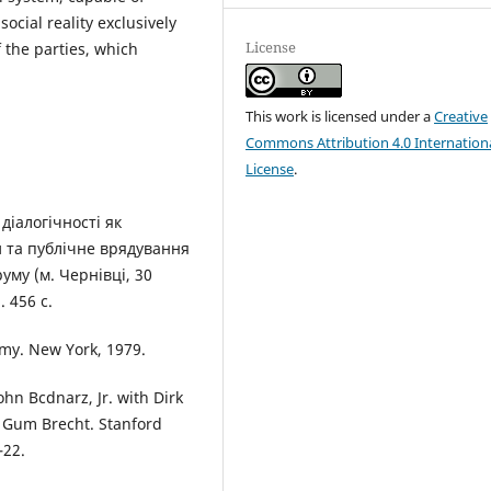
ocial reality exclusively
License
 the parties, which
This work is licensed under a
Creative
Commons Attribution 4.0 Internation
License
.
діалогічності як
 та публічне врядування
уму (м. Чернівці, 30
. 456 с.
omy. New York, 1979.
hn Bcdnarz, Jr. with Dirk
h Gum Brecht. Stanford
–22.