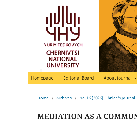
Homepage
Editorial Board
About journal
Home
/
Archives
/
No. 16 (2026): Ehrlich's Journal
MEDIATION AS A COMMUN