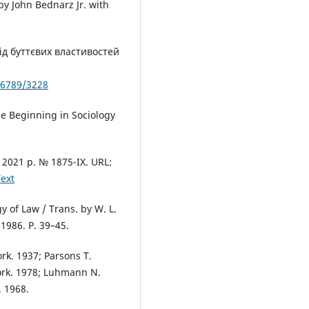
by John Bednarz Jr. with
ід буттєвих властивостей
56789/3228
he Beginning in Sociology
2021 р. № 1875-ІХ. URL:
ext
y of Law / Trans. by W. L.
1986. P. 39–45.
rk. 1937; Parsons T.
ork. 1978; Luhmann N.
. 1968.