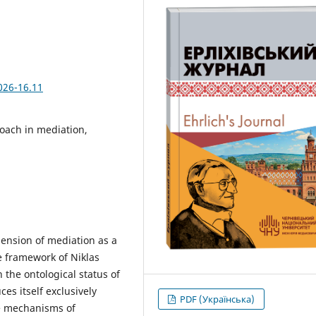
026-16.11
roach in mediation,
hension of mediation as a
e framework of Niklas
the ontological status of
es itself exclusively
PDF (Українська)
e mechanisms of