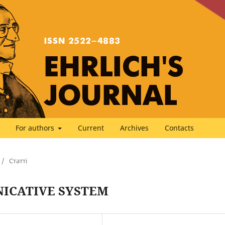
For authors
Current
Archives
Contacts
/
Статті
ICATIVE SYSTEM