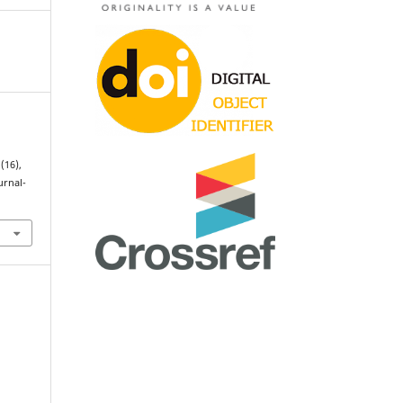
 (16),
urnal-