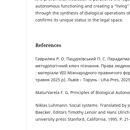
autonomous functioning and creating a “living” s
through the synthesis of dialogical operations of
confirms its unique status in the legal space.
References
Гаврилюк Р. О. Пацурківський П. С. Парадигма 
методологічний ключ пізнання. Права людини
: матеріали VIII Міжнародного правничого фор
травня 2025 р). Львів – Торунь : Liha-Pres, 2025
MaturVarela F. G. Principles of Biological Auton
Niklas Luhmann. Social systems. Translated by Jo
Baecker. Editors Timothy Lenoir and Hans Ulric
university press Stanford, California. 1995. P. 21