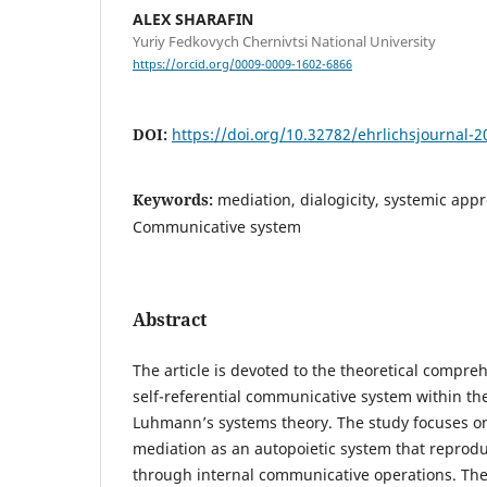
ALEX SHARAFIN
Yuriy Fedkovych Chernivtsi National University
https://orcid.org/0009-0009-1602-6866
DOI:
https://doi.org/10.32782/ehrlichsjournal-2
Keywords:
mediation, dialogicity, systemic app
Communicative system
Abstract
The article is devoted to the theoretical compre
self-referential communicative system within th
Luhmann’s systems theory. The study focuses on 
mediation as an autopoietic system that reproduc
through internal communicative operations. Th