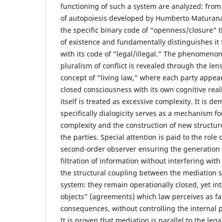
functioning of such a system are analyzed: from
of autopoiesis developed by Humberto Maturana
the specific binary code of “openness/closure” t
of existence and fundamentally distinguishes it 
with its code of “legal/illegal.” The phenomenon
pluralism of conflict is revealed through the len
concept of “living law,” where each party appear
closed consciousness with its own cognitive reali
itself is treated as excessive complexity. It is 
specifically dialogicity serves as a mechanism fo
complexity and the construction of new structur
the parties. Special attention is paid to the role
second-order observer ensuring the generation 
filtration of information without interfering with
the structural coupling between the mediation 
system: they remain operationally closed, yet i
objects” (agreements) which law perceives as fa
consequences, without controlling the internal p
It is proven that mediation is parallel to the leg