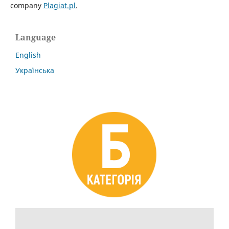
company
Plagiat.pl
.
Language
English
Українська