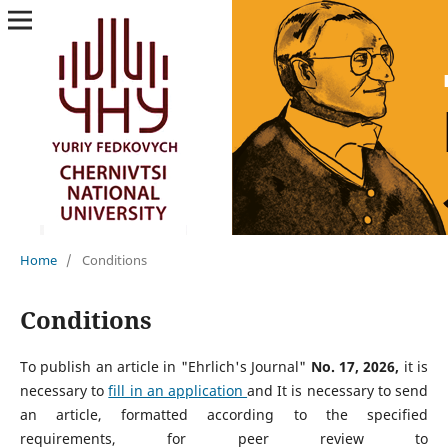
Home
/
Conditions
Conditions
To publish an article in "Ehrlich's Journal"
No. 17, 2026,
it is
necessary to
fill in an application
and
It is necessary to send
an article, formatted according to the specified
requirements, for peer review to