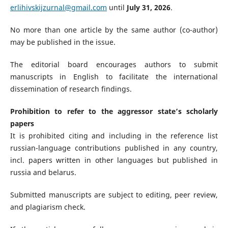
erlihivskijzurnal@gmail.com
until
July 31, 2026
.
No more than one article by the same author (co-author)
may be published in the issue.
The editorial board encourages authors to submit
manuscripts in English to facilitate the international
dissemination of research findings.
Prohibition to refer to the aggressor state’s scholarly
papers
It is prohibited citing and including in the reference list
russian-language contributions published in any country,
incl. papers written in other languages but published in
russia and belarus.
Submitted manuscripts are subject to editing, peer review,
and plagiarism check.