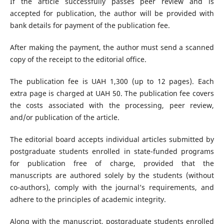
If the article successfully passes peer review and is
accepted for publication, the author will be provided with
bank details for payment of the publication fee.
After making the payment, the author must send a scanned
copy of the receipt to the editorial office.
The publication fee is UAH 1,300 (up to 12 pages). Each
extra page is charged at UAH 50. The publication fee covers
the costs associated with the processing, peer review,
and/or publication of the article.
The editorial board accepts individual articles submitted by
postgraduate students enrolled in state-funded programs
for publication free of charge, provided that the
manuscripts are authored solely by the students (without
co-authors), comply with the journal’s requirements, and
adhere to the principles of academic integrity.
Along with the manuscript, postgraduate students enrolled