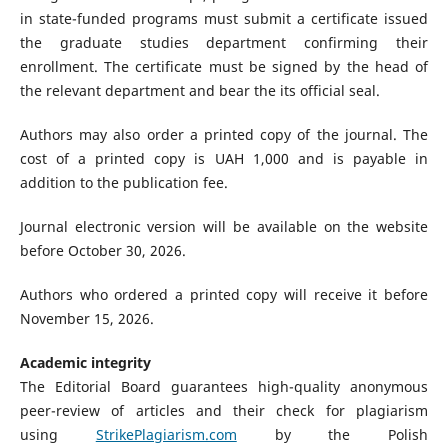
in state-funded programs must submit a certificate issued
the graduate studies department confirming their
enrollment. The certificate must be signed by the head of
the relevant department and bear the its official seal.
Authors may also order a printed copy of the journal. The
cost of a printed copy is UAH 1,000 and is payable in
addition to the publication fee.
Journal electronic version will be available on the website
before October 30, 2026.
Authors who ordered a printed copy will receive it before
November 15, 2026.
Academic integrity
The Editorial Board guarantees high-quality anonymous
peer-review of articles and their check for plagiarism
using
StrikePlagiarism.com
by the Polish