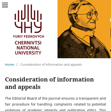
Home
/
Consideration of information and appeals
Consideration of information
and appeals
The Editorial Board of the Journal ensures a transparent and
fair procedure for handling complaints related to
potential
violations of academic integrity and publication ethics
. This