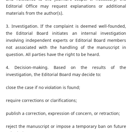
Editorial Office may request explanations or additional
materials from the author(s).
3. Investigation. If the complaint is deemed well-founded,
the Editorial Board initiates an internal investigation
involving independent experts or Editorial Board members
not associated with the handling of the manuscript in
question. All parties have the right to be heard.
4. Decision-making. Based on the results of the
investigation, the Editorial Board may decide to:
close the case if no violation is found;
require corrections or clarifications;
publish a correction, expression of concern, or retraction;
reject the manuscript or impose a temporary ban on future