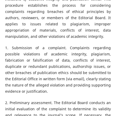
procedure establishes the process for considering
complaints regarding breaches of ethical principles by
authors, reviewers, or members of the Editorial Board. It
applies to issues related to plagiarism, improper
appropriation of materials, conflicts of interest, data
manipulation, and other violations of academic integrity.
1. Submission of a complaint. Complaints regarding
possible violations of academic integrity, plagiarism,
fabrication or falsification of data, conflicts of interest,
duplicate or redundant publications, authorship issues, or
other breaches of publication ethics should be submitted to
the Editorial Office in written form (via email), clearly stating
the nature of the alleged violation and providing supporting
evidence or justification.
2. Preliminary assessment. The Editorial Board conducts an
initial evaluation of the complaint to determine its validity
and relevance to the journal’s scope. If necessary, the