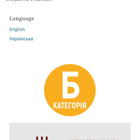
Language
English
Українська