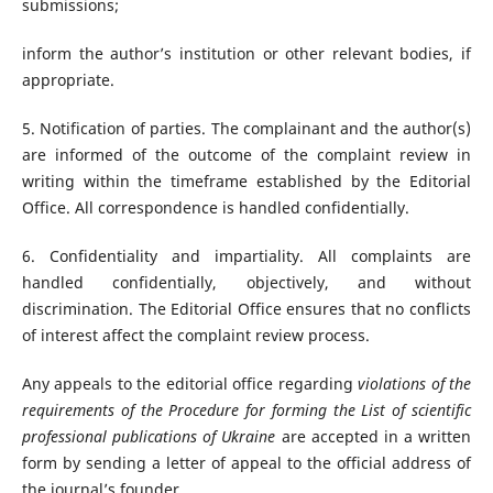
submissions;
inform the author’s institution or other relevant bodies, if
appropriate.
5. Notification of parties. The complainant and the author(s)
are informed of the outcome of the complaint review in
writing within the timeframe established by the Editorial
Office. All correspondence is handled confidentially.
6. Confidentiality and impartiality. All complaints are
handled confidentially, objectively, and without
discrimination. The Editorial Office ensures that no conflicts
of interest affect the complaint review process.
Any appeals to the editorial office regarding
violations of the
requirements of the Procedure for forming the List of scientific
professional publications of Ukraine
are accepted in a written
form by sending a letter of appeal to the official address of
the journal’s founder.