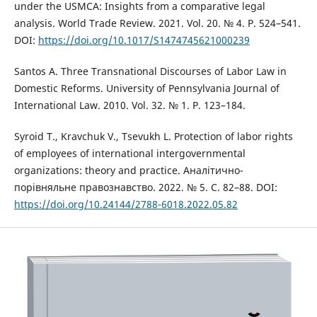
under the USMCA: Insights from a comparative legal
analysis. World Trade Review. 2021. Vol. 20. № 4. P. 524–541.
DOI:
https://doi.org/10.1017/S1474745621000239
Santos A. Three Transnational Discourses of Labor Law in
Domestic Reforms. University of Pennsylvania Journal of
International Law. 2010. Vol. 32. № 1. P. 123–184.
Syroid T., Kravchuk V., Tsevukh L. Protection of labor rights
of employees of international intergovernmental
organizations: theory and practice. Аналітично-
порівняльне правознавство. 2022. № 5. С. 82–88. DOI:
https://doi.org/10.24144/2788-6018.2022.05.82