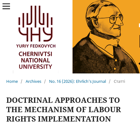
Home
/
Archives
/
No. 16 (2026): Ehrlich's Journal
/
Статті
DOCTRINAL APPROACHES TO
THE MECHANISM OF LABOUR
RIGHTS IMPLEMENTATION