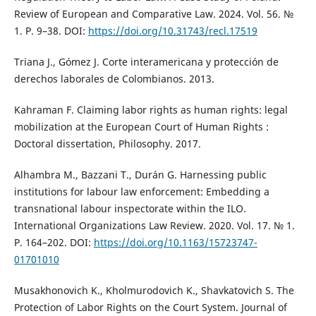
Review of European and Comparative Law. 2024. Vol. 56. №
1. P. 9–38. DOI:
https://doi.org/10.31743/recl.17519
Triana J., Gómez J. Corte interamericana y protección de
derechos laborales de Colombianos. 2013.
Kahraman F. Claiming labor rights as human rights: legal
mobilization at the European Court of Human Rights :
Doctoral dissertation, Philosophy. 2017.
Alhambra M., Bazzani T., Durán G. Harnessing public
institutions for labour law enforcement: Embedding a
transnational labour inspectorate within the ILO.
International Organizations Law Review. 2020. Vol. 17. № 1.
P. 164–202. DOI:
https://doi.org/10.1163/15723747-
01701010
Musakhonovich K., Kholmurodovich K., Shavkatovich S. The
Protection of Labor Rights on the Court System. Journal of