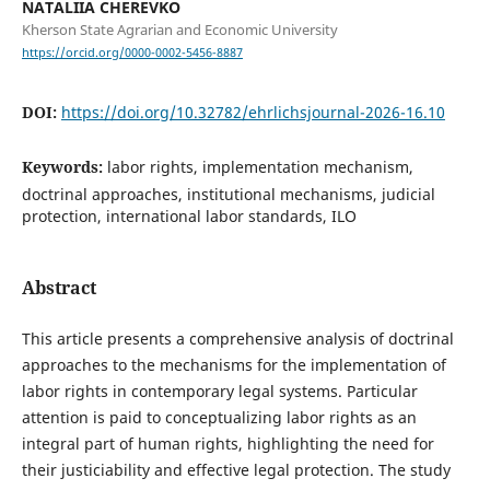
NATALIIA CHEREVKO
Kherson State Agrarian and Economic University
https://orcid.org/0000-0002-5456-8887
DOI:
https://doi.org/10.32782/ehrlichsjournal-2026-16.10
Keywords:
labor rights, implementation mechanism,
doctrinal approaches, institutional mechanisms, judicial
protection, international labor standards, ILO
Abstract
This article presents a comprehensive analysis of doctrinal
approaches to the mechanisms for the implementation of
labor rights in contemporary legal systems. Particular
attention is paid to conceptualizing labor rights as an
integral part of human rights, highlighting the need for
their justiciability and effective legal protection. The study