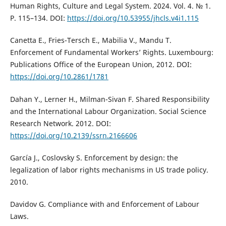
Human Rights, Culture and Legal System. 2024. Vol. 4. № 1.
P. 115–134. DOI:
https://doi.org/10.53955/jhcls.v4i1.115
Canetta E., Fries-Tersch E., Mabilia V., Mandu T.
Enforcement of Fundamental Workers’ Rights. Luxembourg:
Publications Office of the European Union, 2012. DOI:
https://doi.org/10.2861/1781
Dahan Y., Lerner H., Milman-Sivan F. Shared Responsibility
and the International Labour Organization. Social Science
Research Network. 2012. DOI:
https://doi.org/10.2139/ssrn.2166606
García J., Coslovsky S. Enforcement by design: the
legalization of labor rights mechanisms in US trade policy.
2010.
Davidov G. Compliance with and Enforcement of Labour
Laws.