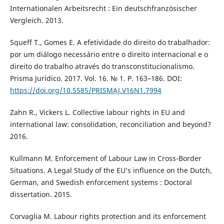
Internationalen Arbeitsrecht : Ein deutschfranzösischer
Vergleich. 2013.
Squeff T., Gomes E. A efetividade do direito do trabalhador:
por um diálogo necessário entre o direito internacional e o
direito do trabalho através do transconstitucionalismo.
Prisma Jurídico. 2017. Vol. 16. № 1. P. 163–186. DOI:
https://doi.org/10.5585/PRISMAJ.V16N1.7994
Zahn R., Vickers L. Collective labour rights in EU and
international law: consolidation, reconciliation and beyond?
2016.
Kullmann M. Enforcement of Labour Law in Cross-Border
Situations. A Legal Study of the EU’s influence on the Dutch,
German, and Swedish enforcement systems : Doctoral
dissertation. 2015.
Corvaglia M. Labour rights protection and its enforcement