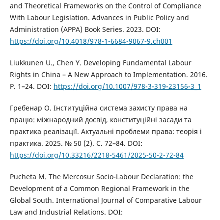
and Theoretical Frameworks on the Control of Compliance
With Labour Legislation. Advances in Public Policy and
Administration (APPA) Book Series. 2023. DOI:
https://doi.org/10.4018/978-1-6684-9067-9.ch001
Liukkunen U., Chen Y. Developing Fundamental Labour
Rights in China – A New Approach to Implementation. 2016.
P. 1–24. DOI:
https://doi.org/10.1007/978-3-319-23156-3_1
Гребенар О. Інституційна система захисту права на
працю: міжнародний досвід, конституційні засади та
практика реалізації. Актуальні проблеми права: теорія і
практика. 2025. № 50 (2). С. 72–84. DOI:
https://doi.org/10.33216/2218-5461/2025-50-2-72-84
Pucheta M. The Mercosur Socio-Labour Declaration: the
Development of a Common Regional Framework in the
Global South. International Journal of Comparative Labour
Law and Industrial Relations. DOI: