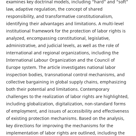
examines key doctrinal models, including “hard” and “soft”
law, adaptive regulation, the concept of shared
responsibility, and transformative constitutionalism,
identifying their advantages and limitations. A multi-level
institutional framework for the protection of labor rights is
analyzed, encompassing constitutional, legislative,
administrative, and judicial levels, as well as the role of
international and regional organizations, including the
International Labour Organization and the Council of
Europe system. The article investigates national labor
inspection bodies, transnational control mechanisms, and
collective bargaining in global supply chains, emphasizing
both their potential and limitations. Contemporary
challenges to the realization of labor rights are highlighted,
including globalization, digitalization, non-standard forms
of employment, and issues of accessibility and effectiveness
of existing protection mechanisms. Based on the analysis,
key directions for improving the mechanisms for the
implementation of labor rights are outlined, including the