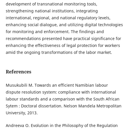
development of transnational monitoring tools,
strengthening national institutions, integrating
international, regional, and national regulatory levels,
enhancing social dialogue, and utilizing digital technologies
for monitoring and enforcement. The findings and
recommendations presented have practical significance for
enhancing the effectiveness of legal protection for workers
amid the ongoing transformations of the labor market.
References
Musukubili M. Towards an efficient Namibian labour
dispute resolution system: compliance with international
labour standards and a comparison with the South African
Sytem : Doctoral dissertation. Nelson Mandela Metropolitan
University, 2013.
Andreeva O. Evolution in the Philosophy of the Regulation