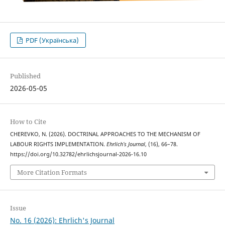
PDF (Українська)
Published
2026-05-05
How to Cite
CHEREVKO, N. (2026). DOCTRINAL APPROACHES TO THE MECHANISM OF
LABOUR RIGHTS IMPLEMENTATION.
Ehrlich’s Journal
, (16), 66–78.
https://doi.org/10.32782/ehrlichsjournal-2026-16.10
More Citation Formats
Issue
No. 16 (2026): Ehrlich's Journal