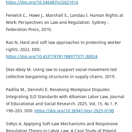
https://doi.org/10.54648/ijcl2021016
Fenwick C., Howe J., Marshall S., Landau I. Human Rights at
Work: Perspectives on Law and Regulation. Sydney :
Federation Press, 2010.
Rao N. Hard and soft law approaches to protecting worker
rights. 2022. DOI:
https://doi.org/10.4337/9781788977371.00024
Dias-Abey M. Using law to support social-movement-led
collective bargaining structures in supply chains. 2019.
Padilla M., Dervishi E. Resolving Workplace Disputes:
Integrating ILO Standards with Albanian Labor Law. Journal
of Educational and Social Research. 2025. Vol. 15. № 1. P.
190–203. DOI:
https://doi.org/10.36941/jesr-2025-0190
Sołtys A. Applying Soft-Law Mechanisms and Responsive
Regulation Theory to Labor Law: A Case Study of Poland.