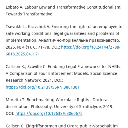
Lobato A. Labour Law and Transformative Constitutionalism:
Towards Transformative.
Tsevukh L., Kravchuk V. Ensuring the right of an employee to
safe working conditions: legal guarantees and problems of
implementation. Аналітично-порівняльне правознавство.
2025. № 4 (1). С. 71–78. DOI:
https://doi.org/10.24144/2788-
6018.2025.04.1.71
Carlson K., Scoville C. Enabling Legal Frameworks for NHRIs:
A Comparison of Four Enforcement Models. Social Science
Research Network. 2021. DOI:
https://doi.org/10.2139/SSRN.3801381
Moretta T. Benchmarking Workplace Rights : Doctoral
dissertation, Philosophy. University of Strathclyde, 2019.
DOI:
https://doi.org/10.17638/03060675
Callsen C. Eingriffsnormen und Ordre public-Vorbehalt im