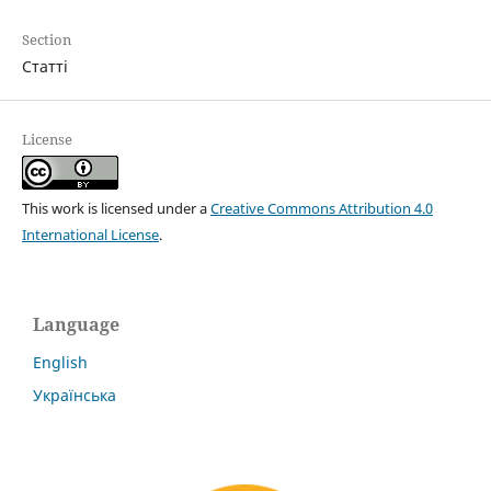
Section
Статті
License
This work is licensed under a
Creative Commons Attribution 4.0
International License
.
Language
English
Українська