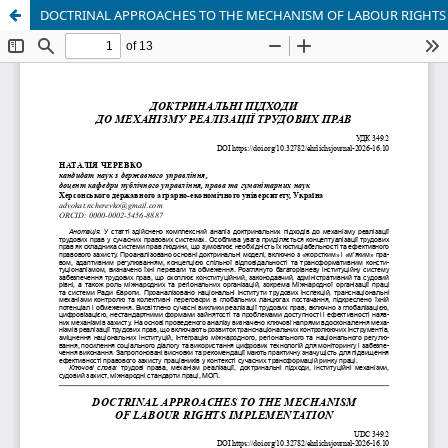
DOCTRINAL APPROACHES TO THE MECHANISM OF LABOUR RIGHT