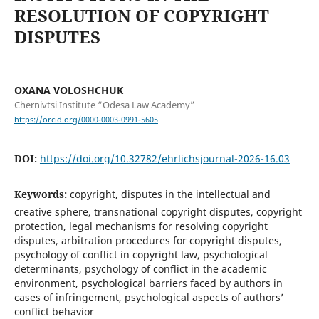
RESOLUTION OF COPYRIGHT
DISPUTES
OXANA VOLOSHCHUK
Chernivtsi Institute “Odesa Law Academy”
https://orcid.org/0000-0003-0991-5605
DOI:
https://doi.org/10.32782/ehrlichsjournal-2026-16.03
Keywords:
copyright, disputes in the intellectual and
creative sphere, transnational copyright disputes, copyright
protection, legal mechanisms for resolving copyright
disputes, arbitration procedures for copyright disputes,
psychology of conflict in copyright law, psychological
determinants, psychology of conflict in the academic
environment, psychological barriers faced by authors in
cases of infringement, psychological aspects of authors’
conflict behavior