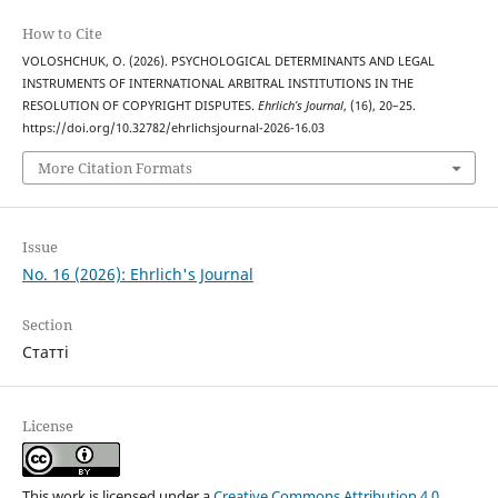
How to Cite
VOLOSHCHUK, O. (2026). PSYCHOLOGICAL DETERMINANTS AND LEGAL
INSTRUMENTS OF INTERNATIONAL ARBITRAL INSTITUTIONS IN THE
RESOLUTION OF COPYRIGHT DISPUTES.
Ehrlich’s Journal
, (16), 20–25.
https://doi.org/10.32782/ehrlichsjournal-2026-16.03
More Citation Formats
Issue
No. 16 (2026): Ehrlich's Journal
Section
Статті
License
This work is licensed under a
Creative Commons Attribution 4.0