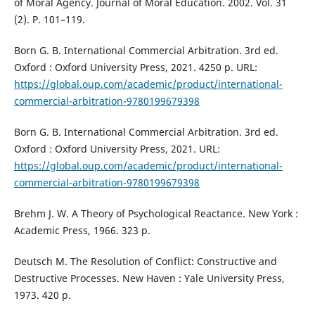
of Moral Agency. Journal of Moral Education. 2002. Vol. 31
(2). P. 101–119.
Born G. B. International Commercial Arbitration. 3rd ed.
Oxford : Oxford University Press, 2021. 4250 p. URL:
https://global.oup.com/academic/product/international-
commercial-arbitration-9780199679398
Born G. B. International Commercial Arbitration. 3rd ed.
Oxford : Oxford University Press, 2021. URL:
https://global.oup.com/academic/product/international-
commercial-arbitration-9780199679398
Brehm J. W. A Theory of Psychological Reactance. New York :
Academic Press, 1966. 323 p.
Deutsch M. The Resolution of Conflict: Constructive and
Destructive Processes. New Haven : Yale University Press,
1973. 420 p.