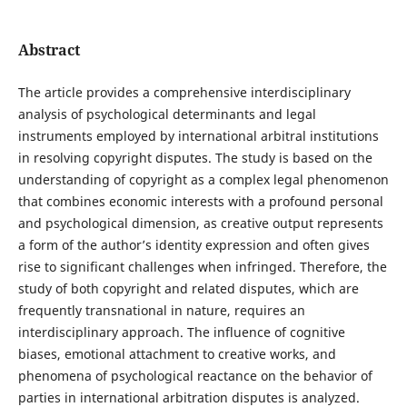
Abstract
The article provides a comprehensive interdisciplinary
analysis of psychological determinants and legal
instruments employed by international arbitral institutions
in resolving copyright disputes. The study is based on the
understanding of copyright as a complex legal phenomenon
that combines economic interests with a profound personal
and psychological dimension, as creative output represents
a form of the author’s identity expression and often gives
rise to significant challenges when infringed. Therefore, the
study of both copyright and related disputes, which are
frequently transnational in nature, requires an
interdisciplinary approach. The influence of cognitive
biases, emotional attachment to creative works, and
phenomena of psychological reactance on the behavior of
parties in international arbitration disputes is analyzed.