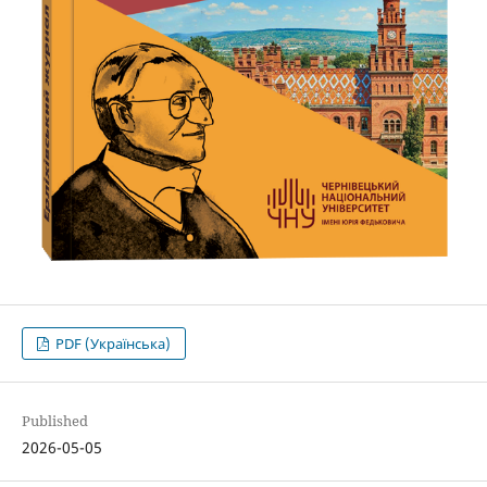
PDF (Українська)
Published
2026-05-05