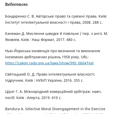
References
Бондаренко С. В. Авторське право та суміжні права. Київ:
Інститут інтелектуальної власності і права, 2008. 288 с.
Канеман Д. Мислення швидке й повільне / пер. з англ. М.
Яковлєв. Київ : Наш Формат, 2017. 480 с.
Нью-Йоркська конвенція про визнання та виконання
іноземних арбітражних рішень 1958 року. URL:
https://zakon.rada.gov.ua/laws/show/995_060#Text
Святоцький О. Д. Право інтелектуальної власності:
підручник. Київ : НУБіП України, 2016. 355 с.
Цірат Г. А. Міжнародний комерційний арбітраж: навч.
посіб. Київ : Алерта, 2019. 410 с.
Bandura A. Selective Moral Disengagement in the Exercise