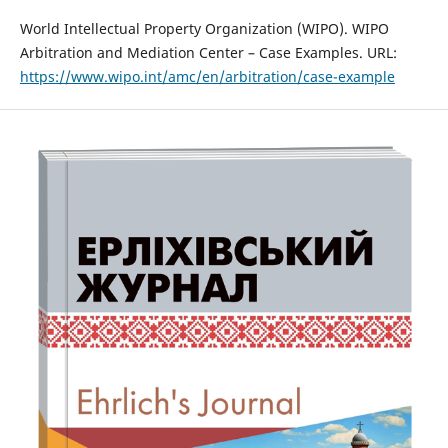
World Intellectual Property Organization (WIPO). WIPO
Arbitration and Mediation Center – Case Examples. URL:
https://www.wipo.int/amc/en/arbitration/case-example