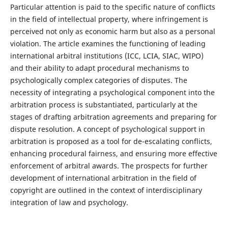
Particular attention is paid to the specific nature of conflicts
in the field of intellectual property, where infringement is
perceived not only as economic harm but also as a personal
violation. The article examines the functioning of leading
international arbitral institutions (ICC, LCIA, SIAC, WIPO)
and their ability to adapt procedural mechanisms to
psychologically complex categories of disputes. The
necessity of integrating a psychological component into the
arbitration process is substantiated, particularly at the
stages of drafting arbitration agreements and preparing for
dispute resolution. A concept of psychological support in
arbitration is proposed as a tool for de-escalating conflicts,
enhancing procedural fairness, and ensuring more effective
enforcement of arbitral awards. The prospects for further
development of international arbitration in the field of
copyright are outlined in the context of interdisciplinary
integration of law and psychology.