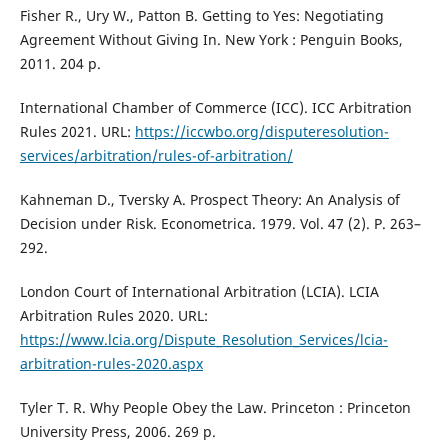
Fisher R., Ury W., Patton B. Getting to Yes: Negotiating
Agreement Without Giving In. New York : Penguin Books,
2011. 204 p.
International Chamber of Commerce (ICC). ICC Arbitration
Rules 2021. URL:
https://iccwbo.org/disputeresolution-
services/arbitration/rules-of-arbitration/
Kahneman D., Tversky A. Prospect Theory: An Analysis of
Decision under Risk. Econometrica. 1979. Vol. 47 (2). P. 263–
292.
London Court of International Arbitration (LCIA). LCIA
Arbitration Rules 2020. URL:
https://www.lcia.org/Dispute_Resolution_Services/lcia-
arbitration-rules-2020.aspx
Tyler T. R. Why People Obey the Law. Princeton : Princeton
University Press, 2006. 269 p.