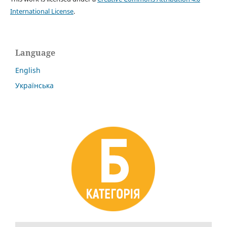
International License
.
Language
English
Українська