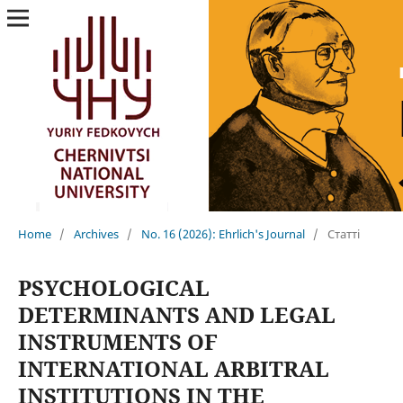
Home
/
Archives
/
No. 16 (2026): Ehrlich's Journal
/
Статті
PSYCHOLOGICAL
DETERMINANTS AND LEGAL
INSTRUMENTS OF
INTERNATIONAL ARBITRAL
INSTITUTIONS IN THE