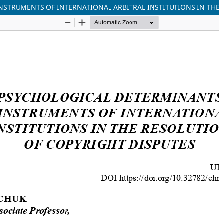
NSTRUMENTS OF INTERNATIONAL ARBITRAL INSTITUTIONS IN THE