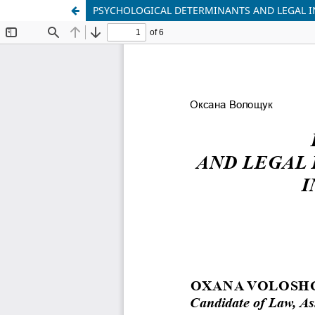
PSYCHOLOGICAL DETERMINANTS AND LEGAL I