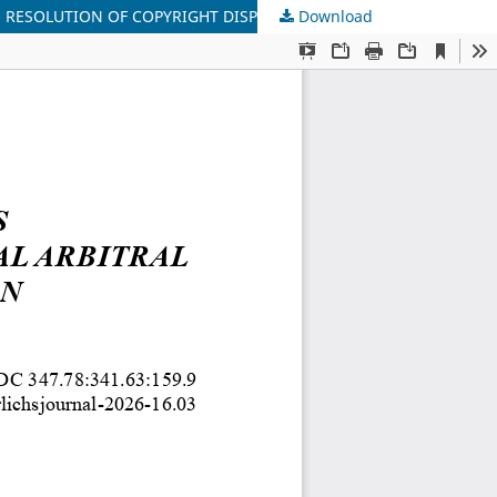
 RESOLUTION OF COPYRIGHT DISPUTES
Download