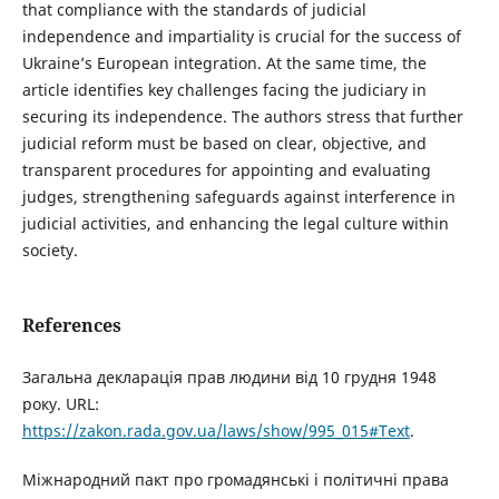
that compliance with the standards of judicial
independence and impartiality is crucial for the success of
Ukraine’s European integration. At the same time, the
article identifies key challenges facing the judiciary in
securing its independence. The authors stress that further
judicial reform must be based on clear, objective, and
transparent procedures for appointing and evaluating
judges, strengthening safeguards against interference in
judicial activities, and enhancing the legal culture within
society.
References
Загальна декларація прав людини від 10 грудня 1948
року. URL:
https://zakon.rada.gov.ua/laws/show/995_015#Text
.
Міжнародний пакт про громадянські і політичні права