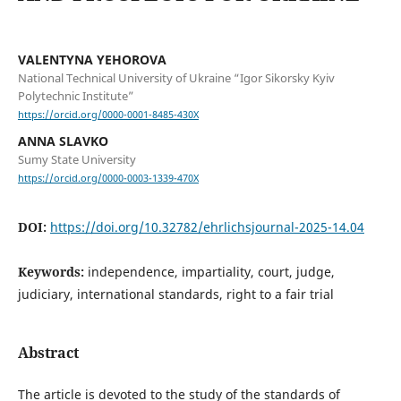
VALENTYNA YEHOROVA
National Technical University of Ukraine “Igor Sikorsky Kyiv
Polytechnic Institute”
https://orcid.org/0000-0001-8485-430X
ANNA SLAVKO
Sumy State University
https://orcid.org/0000-0003-1339-470X
DOI:
https://doi.org/10.32782/ehrlichsjournal-2025-14.04
Keywords:
independence, impartiality, court, judge,
judiciary, international standards, right to a fair trial
Abstract
The article is devoted to the study of the standards of