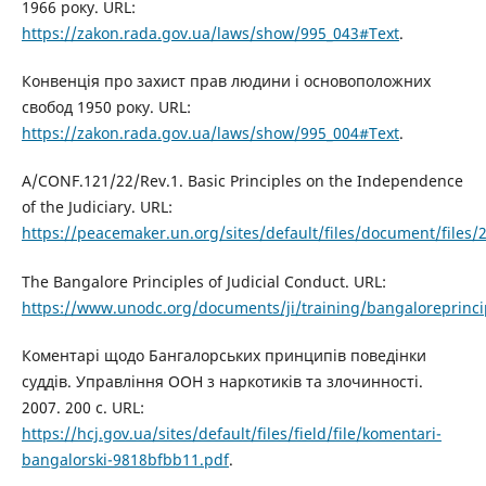
1966 року. URL:
https://zakon.rada.gov.ua/laws/show/995_043#Text
.
Конвенція про захист прав людини і основоположних
свобод 1950 року. URL:
https://zakon.rada.gov.ua/laws/show/995_004#Text
.
A/CONF.121/22/Rev.1. Basic Principles on the Independence
of the Judiciary. URL:
https://peacemaker.un.org/sites/default/files/document/files
The Bangalore Principles of Judicial Conduct. URL:
https://www.unodc.org/documents/ji/training/bangaloreprinci
Коментарі щодо Бангалорських принципів поведінки
суддів. Управління ООН з наркотиків та злочинності.
2007. 200 с. URL:
https://hcj.gov.ua/sites/default/files/field/file/komentari-
bangalorski-9818bfbb11.pdf
.