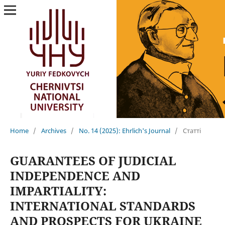
Home
/
Archives
/
No. 14 (2025): Ehrlich's Journal
/
Статті
GUARANTEES OF JUDICIAL
INDEPENDENCE AND
IMPARTIALITY:
INTERNATIONAL STANDARDS
AND PROSPECTS FOR UKRAINE