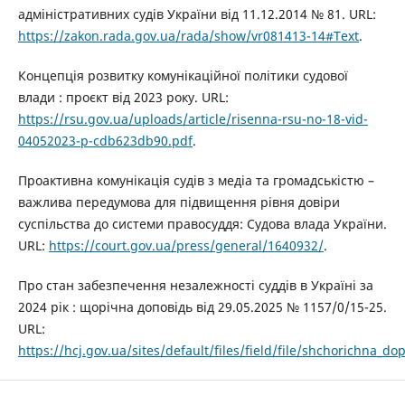
адміністративних судів України від 11.12.2014 № 81. URL:
https://zakon.rada.gov.ua/rada/show/vr081413-14#Text
.
Концепція розвитку комунікаційної політики судової
влади : проєкт від 2023 року. URL:
https://rsu.gov.ua/uploads/article/risenna-rsu-no-18-vid-
04052023-p-cdb623db90.pdf
.
Проактивна комунікація судів з медіа та громадськістю –
важлива передумова для підвищення рівня довіри
суспільства до системи правосуддя: Судова влада України.
URL:
https://court.gov.ua/press/general/1640932/
.
Про стан забезпечення незалежності суддів в Україні за
2024 рік : щорічна доповідь від 29.05.2025 № 1157/0/15-25.
URL:
https://hcj.gov.ua/sites/default/files/field/file/shchorichna_