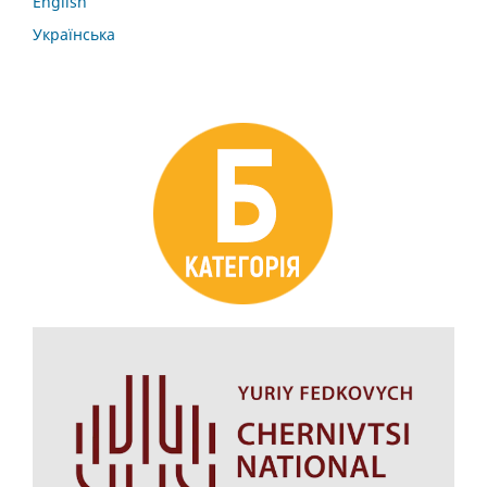
English
Українська