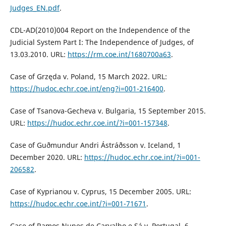
Judges_EN.pdf
.
CDL-AD(2010)004 Report on the Independence of the
Judicial System Part I: The Independence of Judges, of
13.03.2010. URL:
https://rm.coe.int/1680700a63
.
Case of Grzęda v. Poland, 15 March 2022. URL:
https://hudoc.echr.coe.int/eng?i=001-216400
.
Case of Tsanova-Gecheva v. Bulgaria, 15 September 2015.
URL:
https://hudoc.echr.coe.int/?i=001-157348
.
Case of Guðmundur Andri Ástráðsson v. Iceland, 1
December 2020. URL:
https://hudoc.echr.coe.int/?i=001-
206582
.
Case of Kyprianou v. Cyprus, 15 December 2005. URL:
https://hudoc.echr.coe.int/?i=001-71671
.
Case of Ramos Nunes de Carvalho e Sá v. Portugal, 6