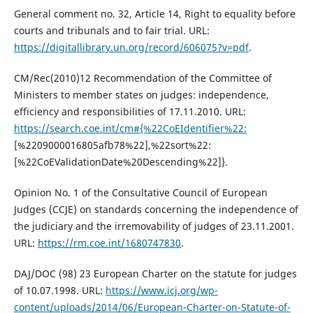
General comment no. 32, Article 14, Right to equality before
courts and tribunals and to fair trial. URL:
https://digitallibrary.un.org/record/606075?v=pdf
.
CM/Rec(2010)12 Recommendation of the Committee of
Ministers to member states on judges: independence,
efficiency and responsibilities of 17.11.2010. URL:
https://search.coe.int/cm#{%22CoEIdentifier%22:
[%2209000016805afb78%22],%22sort%22:
[%22CoEValidationDate%20Descending%22]}.
Opinion No. 1 of the Consultative Council of European
Judges (CCJE) on standards concerning the independence of
the judiciary and the irremovability of judges of 23.11.2001.
URL:
https://rm.coe.int/1680747830
.
DAJ/DOC (98) 23 European Charter on the statute for judges
of 10.07.1998. URL:
https://www.icj.org/wp-
content/uploads/2014/06/European-Charter-on-Statute-of-