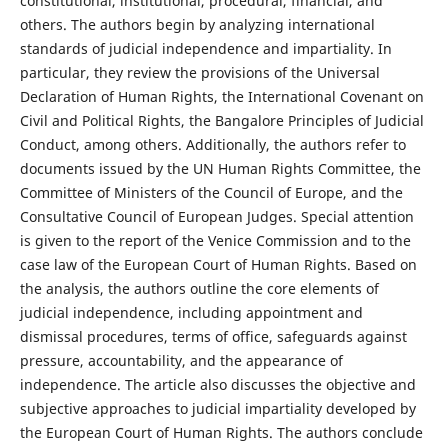
constitutional, institutional, procedural, financial, and
others. The authors begin by analyzing international
standards of judicial independence and impartiality. In
particular, they review the provisions of the Universal
Declaration of Human Rights, the International Covenant on
Civil and Political Rights, the Bangalore Principles of Judicial
Conduct, among others. Additionally, the authors refer to
documents issued by the UN Human Rights Committee, the
Committee of Ministers of the Council of Europe, and the
Consultative Council of European Judges. Special attention
is given to the report of the Venice Commission and to the
case law of the European Court of Human Rights. Based on
the analysis, the authors outline the core elements of
judicial independence, including appointment and
dismissal procedures, terms of office, safeguards against
pressure, accountability, and the appearance of
independence. The article also discusses the objective and
subjective approaches to judicial impartiality developed by
the European Court of Human Rights. The authors conclude