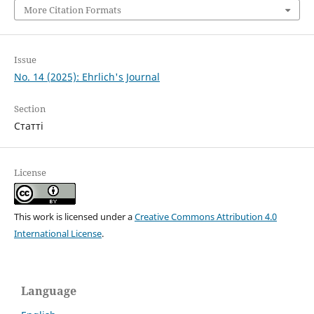
More Citation Formats
Issue
No. 14 (2025): Ehrlich's Journal
Section
Статті
License
This work is licensed under a
Creative Commons Attribution 4.0
International License
.
Language