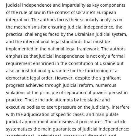
judicial independence and impartiality as key components
of the rule of law in the context of Ukraine’s European
integration. The authors focus their scholarly analysis on
the mechanisms for ensuring judicial independence, the
practical challenges faced by the Ukrainian judicial system,
and the international legal standards that must be
implemented in the national legal framework. The authors
emphasize that judicial independence is not only a formal
requirement enshrined in the Constitution of Ukraine but
also an institutional guarantee for the functioning of a
democratic legal order. However, despite the significant
progress achieved through judicial reform, numerous
violations of the principle of separation of powers persist in
practice. These include attempts by legislative and
executive bodies to exert pressure on the judiciary, interfere
with the adjudication of specific cases, and manipulate
judicial appointment and dismissal procedures. The article
systematizes the main guarantees of judicial independence: