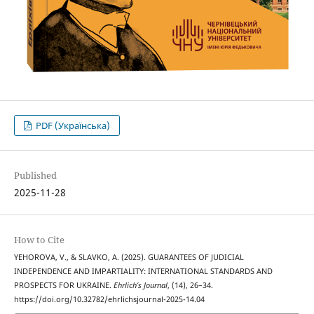
PDF (Українська)
Published
2025-11-28
How to Cite
YEHOROVA, V., & SLAVKO, A. (2025). GUARANTEES OF JUDICIAL
INDEPENDENCE AND IMPARTIALITY: INTERNATIONAL STANDARDS AND
PROSPECTS FOR UKRAINE.
Ehrlich’s Journal
, (14), 26–34.
https://doi.org/10.32782/ehrlichsjournal-2025-14.04