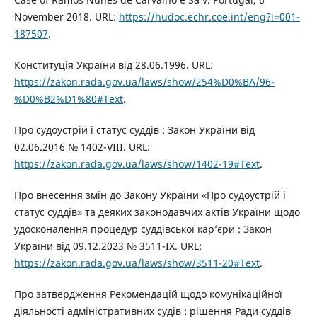
November 2018. URL:
https://hudoc.echr.coe.int/eng?i=001-
187507
.
Конституція України від 28.06.1996. URL:
https://zakon.rada.gov.ua/laws/show/254%D0%BA/96-
%D0%B2%D1%80#Text
.
Про судоустрій і статус суддів : Закон України від
02.06.2016 № 1402-VIII. URL:
https://zakon.rada.gov.ua/laws/show/1402-19#Text
.
Про внесення змін до Закону України «Про судоустрій і
статус суддів» та деяких законодавчих актів України щодо
удосконалення процедур суддівської кар’єри : Закон
України від 09.12.2023 № 3511-IX. URL:
https://zakon.rada.gov.ua/laws/show/3511-20#Text
.
Про затвердження Рекомендацій щодо комунікаційної
діяльності адміністративних судів : рішення Ради суддів