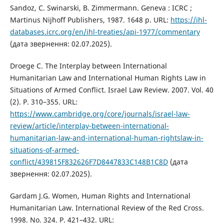
Sandoz, C. Swinarski, B. Zimmermann. Geneva : ICRC ;
Martinus Nijhoff Publishers, 1987. 1648 p. URL:
https://ihl-
databases.icrc.org/en/ihl-treaties/api-1977/commentary
(дата звернення: 02.07.2025).
Droege C. The Interplay between International
Humanitarian Law and International Human Rights Law in
Situations of Armed Conflict. Israel Law Review. 2007. Vol. 40
(2). P. 310–355. URL:
https://www.cambridge.org/core/journals/israel-law-
review/article/interplay-between-international-
humanitarian-law-and-international-human-rightslaw-in-
situations-of-armed-
conflict/439815F832626F7D8447833C148B1C8D
(дата
звернення: 02.07.2025).
Gardam J.G. Women, Human Rights and International
Humanitarian Law. International Review of the Red Cross.
1998. No. 324. P. 421–432. URL: