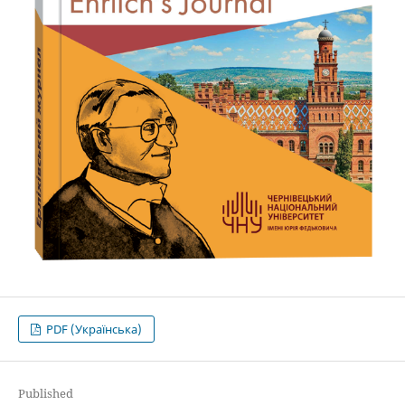
PDF (Українська)
Published