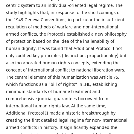
centric system to an individual-oriented legal regime. The
study highlights that, in response to the shortcomings of
the 1949 Geneva Conventions, in particular the insufficient
regulation of methods of warfare and non-international
armed conflicts, the Protocols established a new philosophy
of protection based on the idea of the inalienability of
human dignity. It was found that Additional Protocol I not
only codified key principles (distinction, proportionality) but
also incorporated human rights concepts, extending the
concept of international conflict to national liberation wars.
The central element of this humanization was Article 75,
which functions as a “bill of rights” in IHL, establishing
minimum standards of humane treatment and
comprehensive judicial guarantees borrowed from
international human rights law. At the same time,
Additional Protocol II made a historic breakthrough by
creating the first detailed legal regime for non-international
armed conflicts in history. It significantly expanded the