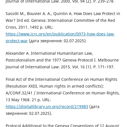
Journal of International Law. 2000. Vol. 94 (2). P. 239–278.
Sassòli M., Bouvier A. A., Quintin A. How Does Law Protect in
War? 3rd ed. Geneva: International Committee of the Red
Cross, 2011. 1492 p. URL:
https://www.icrc.org/en/publication/0973-how-does-law-
protect-war
(дата звернення: 02.07.2025).
Alexander A. International Humanitarian Law,
Postcolonialism and the 1977 Geneva Protocol I. Melbourne
Journal of International Law. 2015. Vol. 16 (1). P. 171–197.
Final Act of the International Conference on Human Rights
(Resolution XXIII, Human rights in armed conflicts):
A/CONF.32/41 / International Conference on Human Rights,
13 May 1968. 21 p. URL:
https://digitallibrary.un.org/record/219983
(дата
звернення: 02.07.2025).
Protocol Additional to the Geneva Conventions of 12 August