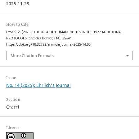
2025-11-28
How to Cite
LYSYK, V. (2025). THE IDEA OF HUMAN RIGHTS IN THE 1977 ADDITIONAL
PROTOCOLS.
Ehrlich’s Journal
, (14), 35–41.
https://doi.org/10.32782/ehrlichsjournal-2025-14.05
More Citation Formats
Issue
No. 14 (2025): Ehrlich's Journal
Section
Статті
License