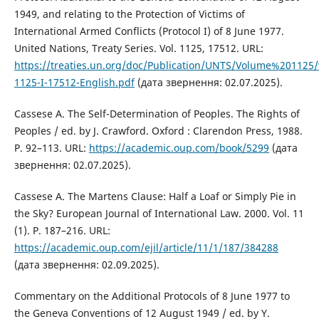
1949, and relating to the Protection of Victims of
International Armed Conflicts (Protocol I) of 8 June 1977.
United Nations, Treaty Series. Vol. 1125, 17512. URL:
https://treaties.un.org/doc/Publication/UNTS/Volume%201125
1125-I-17512-English.pdf
(дата звернення: 02.07.2025).
Cassese A. The Self-Determination of Peoples. The Rights of
Peoples / ed. by J. Crawford. Oxford : Clarendon Press, 1988.
P. 92–113. URL:
https://academic.oup.com/book/5299
(дата
звернення: 02.07.2025).
Cassese A. The Martens Clause: Half a Loaf or Simply Pie in
the Sky? European Journal of International Law. 2000. Vol. 11
(1). P. 187–216. URL:
https://academic.oup.com/ejil/article/11/1/187/384288
(дата звернення: 02.09.2025).
Commentary on the Additional Protocols of 8 June 1977 to
the Geneva Conventions of 12 August 1949 / ed. by Y.