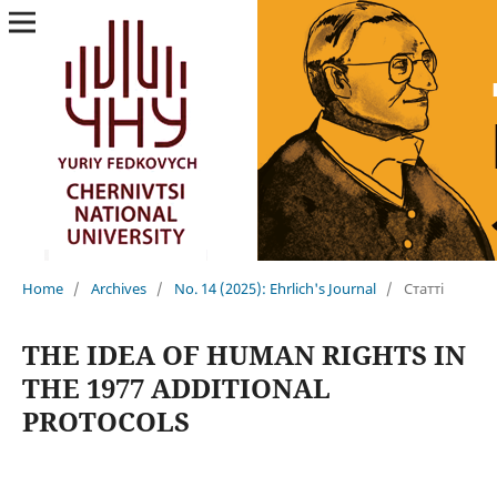
Home
/
Archives
/
No. 14 (2025): Ehrlich's Journal
/
Статті
THE IDEA OF HUMAN RIGHTS IN
THE 1977 ADDITIONAL
PROTOCOLS