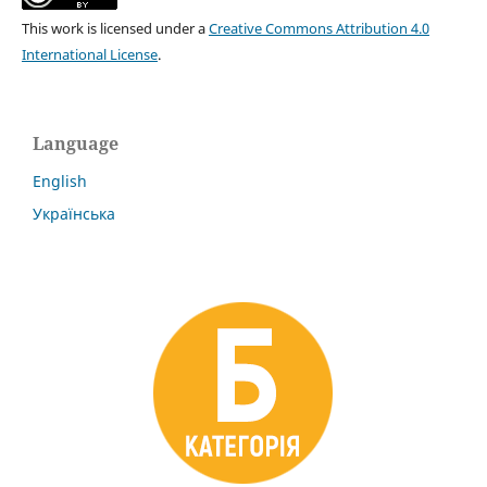
This work is licensed under a
Creative Commons Attribution 4.0
International License
.
Language
English
Українська