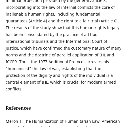
minimal protection provided by the general Article 3,
incorporating into the law of internal conflicts the core of
inalienable human rights, including fundamental
guarantees (Article 4) and the right to a fair trial (Article 6).
The results of the study show that this human rights legacy
has been consolidated by the practice of ad hoc
international tribunals and the International Court of
Justice, which have confirmed the customary nature of many
norms and the doctrine of parallel application of IHL and
ICCPR. Thus, the 1977 Additional Protocols irreversibly
“humanised” the law of war, establishing that the
protection of the dignity and rights of the individual is a
central element of IHL, which is crucial for modern armed
conflicts.
References
Meron T. The Humanization of Humanitarian Law. American