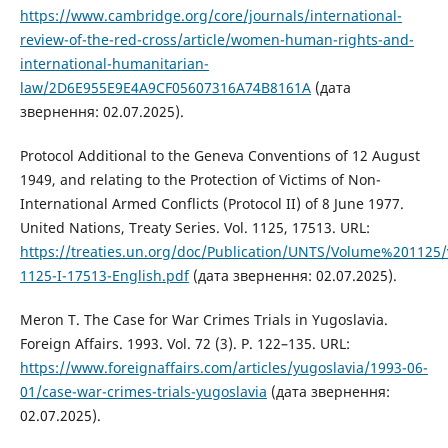
https://www.cambridge.org/core/journals/international-
review-of-the-red-cross/article/women-human-rights-and-
international-humanitarian-
law/2D6E955E9E4A9CF05607316A74B8161A
(дата
звернення: 02.07.2025).
Protocol Additional to the Geneva Conventions of 12 August
1949, and relating to the Protection of Victims of Non-
International Armed Conflicts (Protocol II) of 8 June 1977.
United Nations, Treaty Series. Vol. 1125, 17513. URL:
https://treaties.un.org/doc/Publication/UNTS/Volume%201125
1125-I-17513-English.pdf
(дата звернення: 02.07.2025).
Meron T. The Case for War Crimes Trials in Yugoslavia.
Foreign Affairs. 1993. Vol. 72 (3). P. 122–135. URL:
https://www.foreignaffairs.com/articles/yugoslavia/1993-06-
01/case-war-crimes-trials-yugoslavia
(дата звернення:
02.07.2025).