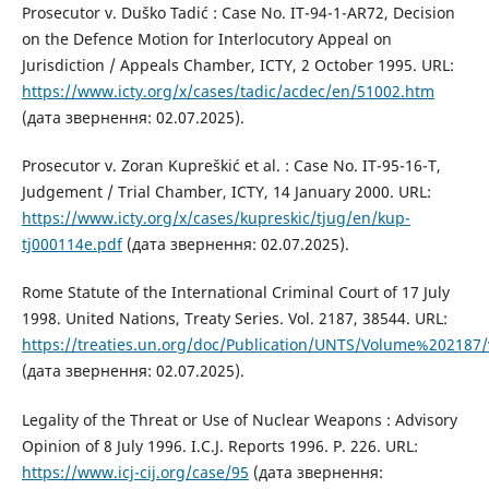
Prosecutor v. Duško Tadić : Case No. IT-94-1-AR72, Decision
on the Defence Motion for Interlocutory Appeal on
Jurisdiction / Appeals Chamber, ICTY, 2 October 1995. URL:
https://www.icty.org/x/cases/tadic/acdec/en/51002.htm
(дата звернення: 02.07.2025).
Prosecutor v. Zoran Kupreškić et al. : Case No. IT-95-16-T,
Judgement / Trial Chamber, ICTY, 14 January 2000. URL:
https://www.icty.org/x/cases/kupreskic/tjug/en/kup-
tj000114e.pdf
(дата звернення: 02.07.2025).
Rome Statute of the International Criminal Court of 17 July
1998. United Nations, Treaty Series. Vol. 2187, 38544. URL:
https://treaties.un.org/doc/Publication/UNTS/Volume%202187/
(дата звернення: 02.07.2025).
Legality of the Threat or Use of Nuclear Weapons : Advisory
Opinion of 8 July 1996. I.C.J. Reports 1996. P. 226. URL:
https://www.icj-cij.org/case/95
(дата звернення: