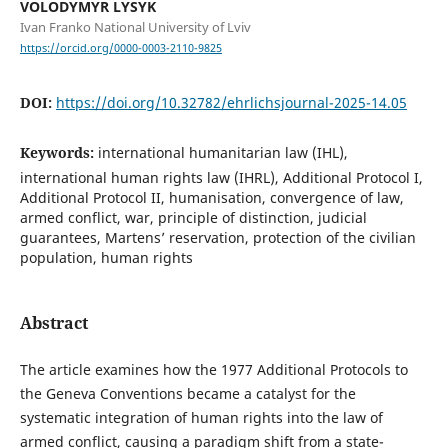
VOLODYMYR LYSYK
Ivan Franko National University of Lviv
https://orcid.org/0000-0003-2110-9825
DOI:
https://doi.org/10.32782/ehrlichsjournal-2025-14.05
Keywords:
international humanitarian law (IHL),
international human rights law (IHRL), Additional Protocol I,
Additional Protocol II, humanisation, convergence of law,
armed conflict, war, principle of distinction, judicial
guarantees, Martens’ reservation, protection of the civilian
population, human rights
Abstract
The article examines how the 1977 Additional Protocols to
the Geneva Conventions became a catalyst for the
systematic integration of human rights into the law of
armed conflict, causing a paradigm shift from a state-