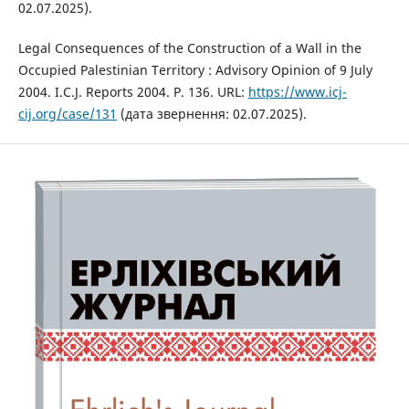
02.07.2025).
Legal Consequences of the Construction of a Wall in the
Occupied Palestinian Territory : Advisory Opinion of 9 July
2004. I.C.J. Reports 2004. P. 136. URL:
https://www.icj-
cij.org/case/131
(дата звернення: 02.07.2025).