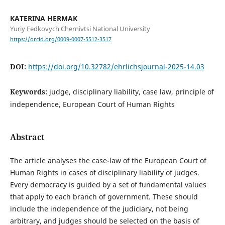
KATERINA HERMAK
Yuriy Fedkovych Chernivtsi National University
https://orcid.org/0009-0007-5512-3517
DOI:
https://doi.org/10.32782/ehrlichsjournal-2025-14.03
Keywords:
judge, disciplinary liability, case law, principle of
independence, European Court of Human Rights
Abstract
The article analyses the case-law of the European Court of
Human Rights in cases of disciplinary liability of judges.
Every democracy is guided by a set of fundamental values
that apply to each branch of government. These should
include the independence of the judiciary, not being
arbitrary, and judges should be selected on the basis of