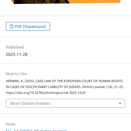
PDF (Українська)
Published
2025-11-28
How to Cite
HERMAK, K. (2025). CASE LAW OF THE EUROPEAN COURT OF HUMAN RIGHTS
IN CASES OF DISCIPLINARY LIABILITY OF JUDGES.
Ehrlich’s Journal
, (14), 21–25.
https://doi.org/10.32782/ehrlichsjournal-2025-14.03
More Citation Formats
Issue