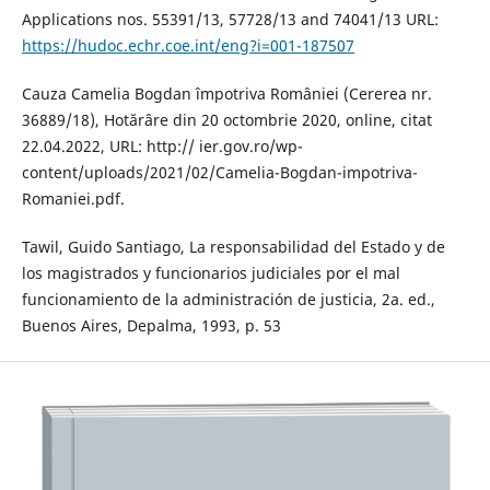
Applications nos. 55391/13, 57728/13 and 74041/13 URL:
https://hudoc.echr.coe.int/eng?i=001-187507
Cauza Camelia Bogdan împotriva României (Cererea nr.
36889/18), Hotărâre din 20 octombrie 2020, online, citat
22.04.2022, URL: http:// ier.gov.ro/wp-
content/uploads/2021/02/Camelia-Bogdan-impotriva-
Romaniei.pdf.
Tawil, Guido Santiago, La responsabilidad del Estado y de
los magistrados y funcionarios judiciales por el mal
funcionamiento de la administración de justicia, 2a. ed.,
Buenos Aires, Depalma, 1993, p. 53