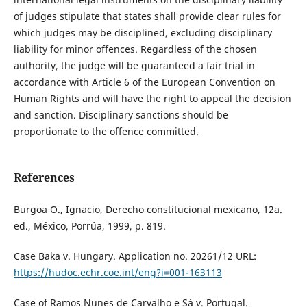
of judges stipulate that states shall provide clear rules for
which judges may be disciplined, excluding disciplinary
liability for minor offences. Regardless of the chosen
authority, the judge will be guaranteed a fair trial in
accordance with Article 6 of the European Convention on
Human Rights and will have the right to appeal the decision
and sanction. Disciplinary sanctions should be
proportionate to the offence committed.
References
Burgoa O., Ignacio, Derecho constitucional mexicano, 12a.
ed., México, Porrúa, 1999, p. 819.
Case Baka v. Hungary. Application no. 20261/12 URL:
https://hudoc.echr.coe.int/eng?i=001-163113
Case of Ramos Nunes de Carvalho e Sá v. Portugal.