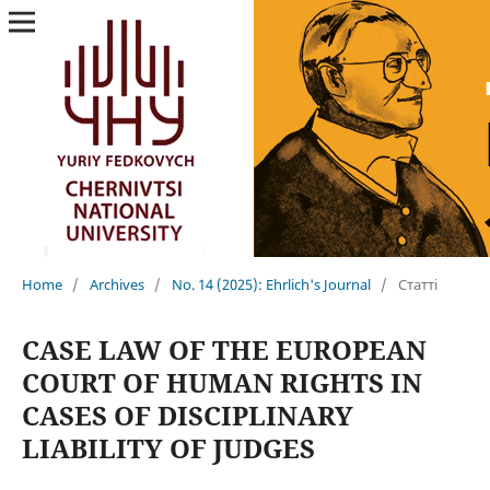
Home
/
Archives
/
No. 14 (2025): Ehrlich's Journal
/
Статті
CASE LAW OF THE EUROPEAN
COURT OF HUMAN RIGHTS IN
CASES OF DISCIPLINARY
LIABILITY OF JUDGES