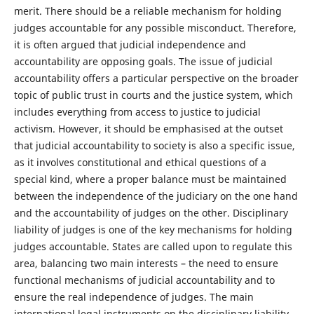
merit. There should be a reliable mechanism for holding
judges accountable for any possible misconduct. Therefore,
it is often argued that judicial independence and
accountability are opposing goals. The issue of judicial
accountability offers a particular perspective on the broader
topic of public trust in courts and the justice system, which
includes everything from access to justice to judicial
activism. However, it should be emphasised at the outset
that judicial accountability to society is also a specific issue,
as it involves constitutional and ethical questions of a
special kind, where a proper balance must be maintained
between the independence of the judiciary on the one hand
and the accountability of judges on the other. Disciplinary
liability of judges is one of the key mechanisms for holding
judges accountable. States are called upon to regulate this
area, balancing two main interests – the need to ensure
functional mechanisms of judicial accountability and to
ensure the real independence of judges. The main
international legal instruments on the disciplinary liability