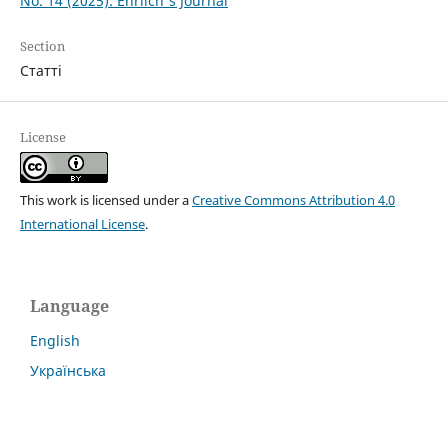
No. 14 (2025): Ehrlich's Journal
Section
Статті
License
This work is licensed under a
Creative Commons Attribution 4.0
International License
.
Language
English
Українська