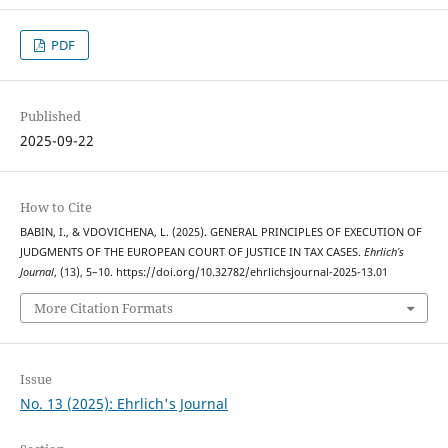
PDF
Published
2025-09-22
How to Cite
BABIN, I., & VDOVICHENA, L. (2025). GENERAL PRINCIPLES OF EXECUTION OF
JUDGMENTS OF THE EUROPEAN COURT OF JUSTICE IN TAX CASES.
Ehrlich’s
Journal
, (13), 5–10. https://doi.org/10.32782/ehrlichsjournal-2025-13.01
More Citation Formats
Issue
No. 13 (2025): Ehrlich's Journal