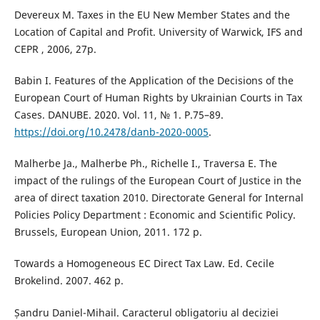
Devereux M. Taxes in the EU New Member States and the
Location of Capital and Profit. University of Warwick, IFS and
CEPR , 2006, 27р.
Babin I. Features of the Application of the Decisions of the
European Court of Human Rights by Ukrainian Courts in Tax
Cases. DANUBE. 2020. Vol. 11, № 1. Р.75–89.
https://doi.org/10.2478/danb-2020-0005
.
Malherbe Ja., Malherbe Ph., Richelle I., Traversa E. The
impact of the rulings of the European Court of Justice in the
area of direct taxation 2010. Directorate General for Internal
Policies Policy Department : Economic and Scientific Policy.
Brussels, European Union, 2011. 172 p.
Towards a Homogeneous EC Direct Tax Law. Ed. Cecile
Brokelind. 2007. 462 p.
Șandru Daniel-Mihail. Caracterul obligatoriu al deciziei