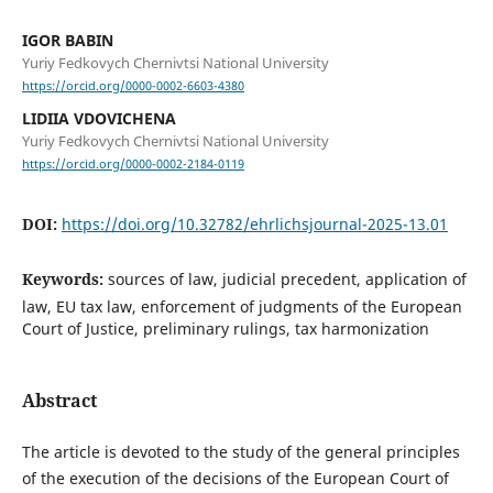
IGOR BABIN
Yuriy Fedkovych Chernivtsi National University
https://orcid.org/0000-0002-6603-4380
LIDIIA VDOVICHENA
Yuriy Fedkovych Chernivtsi National University
https://orcid.org/0000-0002-2184-0119
DOI:
https://doi.org/10.32782/ehrlichsjournal-2025-13.01
Keywords:
sources of law, judicial precedent, application of
law, EU tax law, enforcement of judgments of the European
Court of Justice, preliminary rulings, tax harmonization
Abstract
The article is devoted to the study of the general principles
of the execution of the decisions of the European Court of