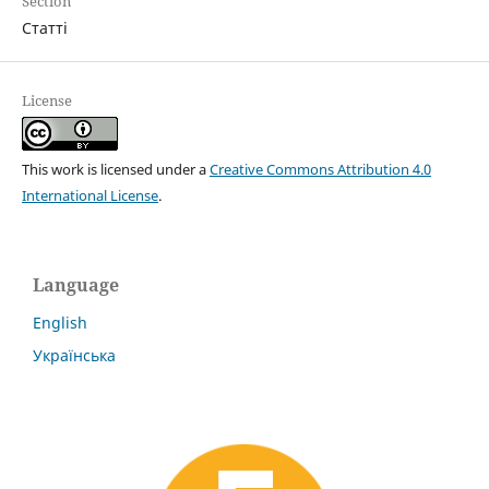
Section
Статті
License
This work is licensed under a
Creative Commons Attribution 4.0
International License
.
Language
English
Українська