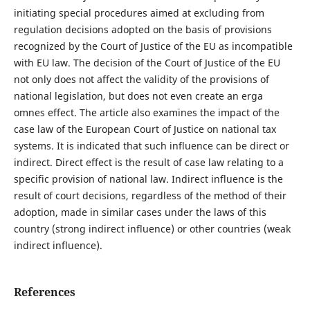
initiating special procedures aimed at excluding from
regulation decisions adopted on the basis of provisions
recognized by the Court of Justice of the EU as incompatible
with EU law. The decision of the Court of Justice of the EU
not only does not affect the validity of the provisions of
national legislation, but does not even create an erga
omnes effect. The article also examines the impact of the
case law of the European Court of Justice on national tax
systems. It is indicated that such influence can be direct or
indirect. Direct effect is the result of case law relating to a
specific provision of national law. Indirect influence is the
result of court decisions, regardless of the method of their
adoption, made in similar cases under the laws of this
country (strong indirect influence) or other countries (weak
indirect influence).
References