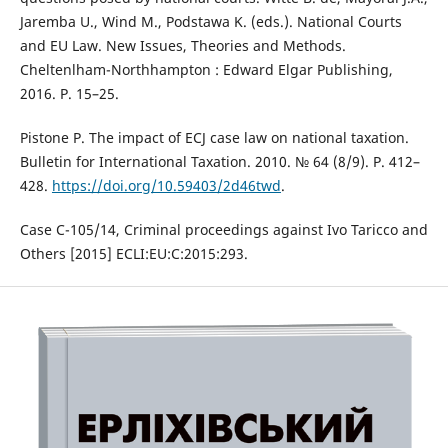
Jaremba U., Wind M., Podstawa K. (eds.). National Courts
and EU Law. New Issues, Theories and Methods.
Cheltenlham-Northhampton : Edward Elgar Publishing,
2016. Р. 15–25.
Pistone P. The impact of ECJ case law on national taxation.
Bulletin for International Taxation. 2010. № 64 (8/9). Р. 412–
428.
https://doi.org/10.59403/2d46twd
.
Case C-105/14, Criminal proceedings against Ivo Taricco and
Others [2015] ECLI:EU:C:2015:293.