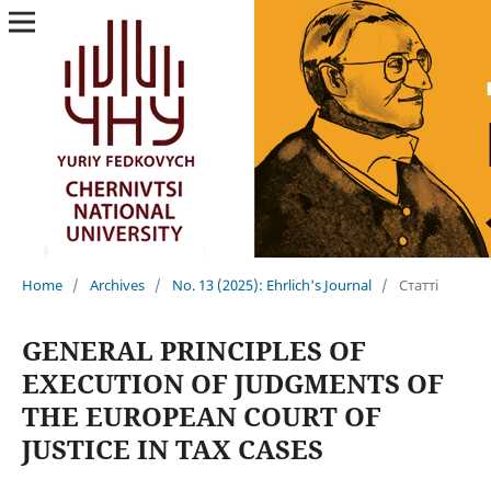
Home
/
Archives
/
No. 13 (2025): Ehrlich's Journal
/
Статті
GENERAL PRINCIPLES OF
EXECUTION OF JUDGMENTS OF
THE EUROPEAN COURT OF
JUSTICE IN TAX CASES