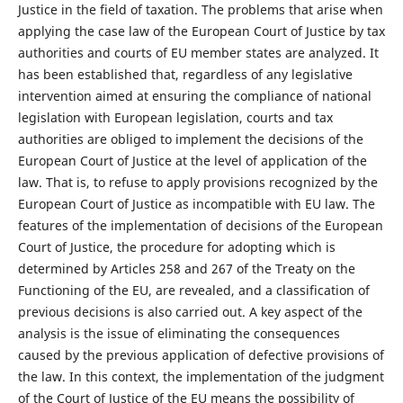
Justice in the field of taxation. The problems that arise when
applying the case law of the European Court of Justice by tax
authorities and courts of EU member states are analyzed. It
has been established that, regardless of any legislative
intervention aimed at ensuring the compliance of national
legislation with European legislation, courts and tax
authorities are obliged to implement the decisions of the
European Court of Justice at the level of application of the
law. That is, to refuse to apply provisions recognized by the
European Court of Justice as incompatible with EU law. The
features of the implementation of decisions of the European
Court of Justice, the procedure for adopting which is
determined by Articles 258 and 267 of the Treaty on the
Functioning of the EU, are revealed, and a classification of
previous decisions is also carried out. A key aspect of the
analysis is the issue of eliminating the consequences
caused by the previous application of defective provisions of
the law. In this context, the implementation of the judgment
of the Court of Justice of the EU means the possibility of