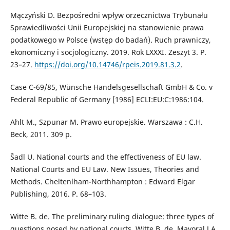
Mączyński D. Bezpośredni wpływ orzecznictwa Trybunału
Sprawiedliwości Unii Europejskiej na stanowienie prawa
podatkowego w Polsce (wstęp do badań). Ruch prawniczy,
ekonomiczny i socjologiczny. 2019. Rok LXXXI. Zeszyt 3. Р.
23–27.
https://doi.org/10.14746/rpeis.2019.81.3.2
.
Case C-69/85, Wünsche Handelsgesellschaft GmbH & Co. v
Federal Republic of Germany [1986] ECLI:EU:C:1986:104.
Ahlt M., Szpunar M. Prawo europejskie. Warszawa : C.H.
Beck, 2011. 309 p.
Šadl U. National courts and the effectiveness of EU law.
National Courts and EU Law. New Issues, Theories and
Methods. Cheltenlham-Northhampton : Edward Elgar
Publishing, 2016. Р. 68–103.
Witte B. de. The preliminary ruling dialogue: three types of
questions posed by national courts. Witte B. de, Mayoral J.A.,