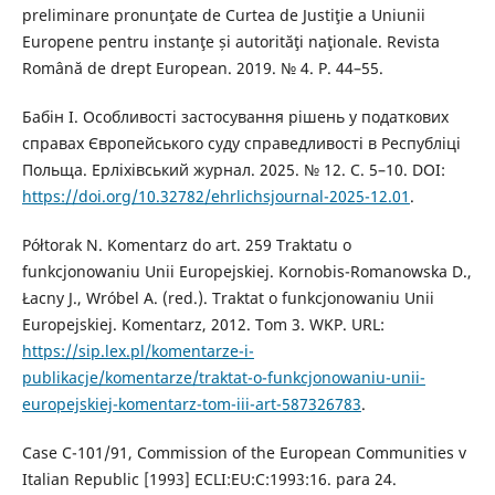
preliminare pronunţate de Curtea de Justiţie a Uniunii
Europene pentru instanţe și autorităţi naţionale. Revista
Română de drept European. 2019. № 4. Р. 44–55.
Бабін І. Особливості застосування рішень у податкових
справах Європейського суду справедливості в Республіці
Польща. Ерліхівський журнал. 2025. № 12. С. 5–10. DOI:
https://doi.org/10.32782/ehrlichsjournal-2025-12.01
.
Półtorak N. Komentarz do art. 259 Traktatu o
funkcjonowaniu Unii Europejskiej. Kornobis-Romanowska D.,
Łacny J., Wróbel A. (red.). Traktat o funkcjonowaniu Unii
Europejskiej. Komentarz, 2012. Tom 3. WKP. URL:
https://sip.lex.pl/komentarze-i-
publikacje/komentarze/traktat-o-funkcjonowaniu-unii-
europejskiej-komentarz-tom-iii-art-587326783
.
Case C-101/91, Commission of the European Communities v
Italian Republic [1993] ECLI:EU:C:1993:16. рara 24.