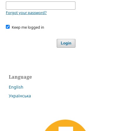
Forgot your password?
Keep me logged in
Login
Language
English
Українська