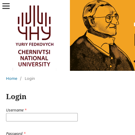
Home
/
Login
Login
Username
*
Password
*