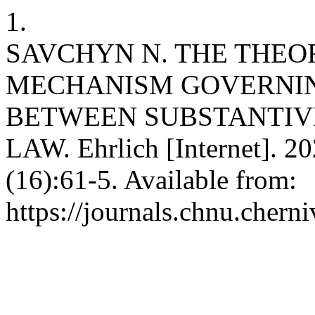
1.
SAVCHYN N. THE THEO
MECHANISM GOVERNIN
BETWEEN SUBSTANTIV
LAW. Ehrlich [Internet]. 2
(16):61-5. Available from:
https://journals.chnu.cherni