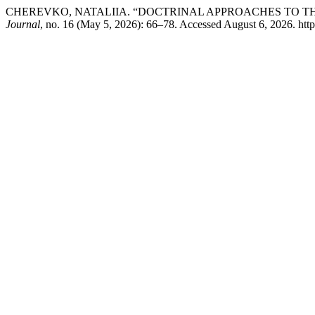
CHEREVKO, NATALIIA. “DOCTRINAL APPROACHES TO T
Journal
, no. 16 (May 5, 2026): 66–78. Accessed August 6, 2026. https