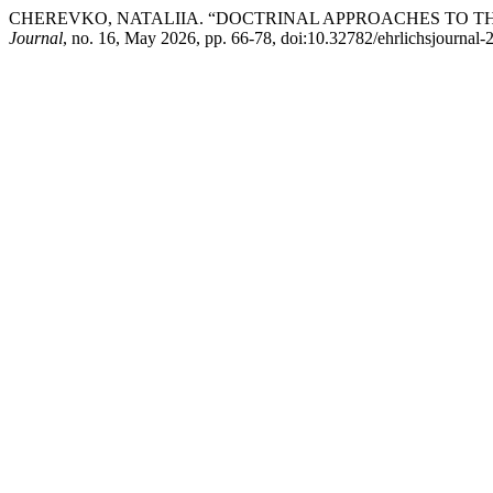
CHEREVKO, NATALIIA. “DOCTRINAL APPROACHES TO T
Journal
, no. 16, May 2026, pp. 66-78, doi:10.32782/ehrlichsjournal-