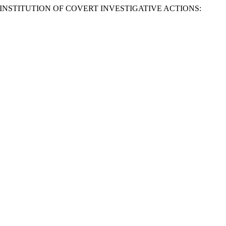
 INSTITUTION OF COVERT INVESTIGATIVE ACTIONS: