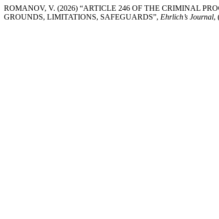
ROMANOV, V. (2026) “ARTICLE 246 OF THE CRIMINAL P
GROUNDS, LIMITATIONS, SAFEGUARDS”,
Ehrlich’s Journal
,