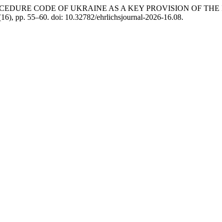
ROCEDURE CODE OF UKRAINE AS A KEY PROVISION OF THE
 (16), pp. 55–60. doi: 10.32782/ehrlichsjournal-2026-16.08.