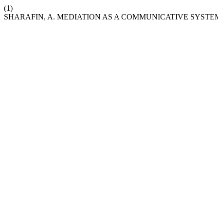
(1)
SHARAFIN, A. MEDIATION AS A COMMUNICATIVE SYSTE