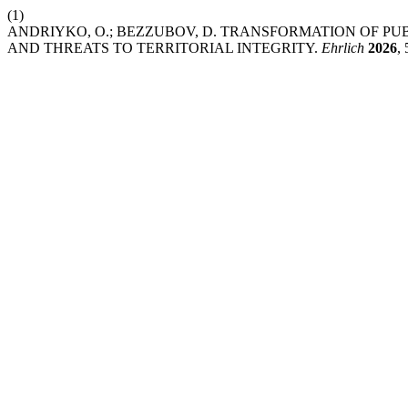
(1)
ANDRIYKO, O.; BEZZUBOV, D. TRANSFORMATION OF PU
AND THREATS TO TERRITORIAL INTEGRITY.
Ehrlich
2026
, 