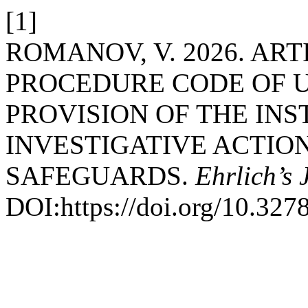
[1]
ROMANOV, V. 2026. ART
PROCEDURE CODE OF U
PROVISION OF THE INS
INVESTIGATIVE ACTION
SAFEGUARDS.
Ehrlich’s 
DOI:https://doi.org/10.327