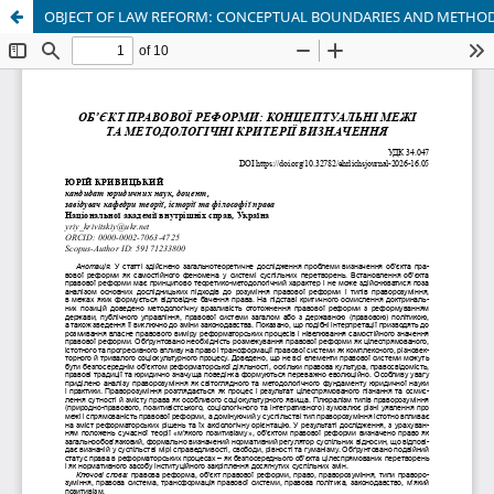
OBJECT OF LAW REFORM: CONCEPTUAL BOUNDARIES AND METHODO