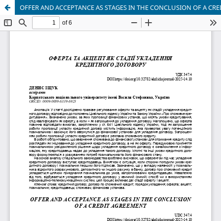
OFFER AND ACCEPTANCE AS STAGES IN THE CONCLUSION OF A CR