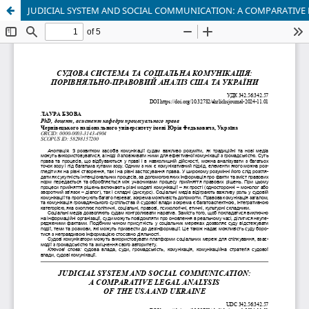
JUDICIAL SYSTEM AND SOCIAL COMMUNICATION: A COMPARATIVE 